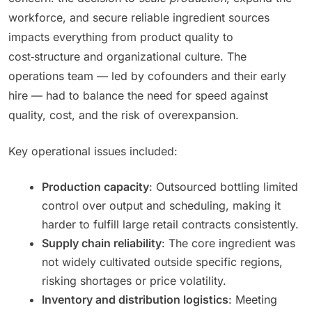
workforce, and secure reliable ingredient sources
impacts everything from product quality to
cost‑structure and organizational culture. The
operations team — led by cofounders and their early
hire — had to balance the need for speed against
quality, cost, and the risk of overexpansion.
Key operational issues included:
Production capacity
: Outsourced bottling limited
control over output and scheduling, making it
harder to fulfill large retail contracts consistently.
Supply chain reliability
: The core ingredient was
not widely cultivated outside specific regions,
risking shortages or price volatility.
Inventory and distribution logistics
: Meeting