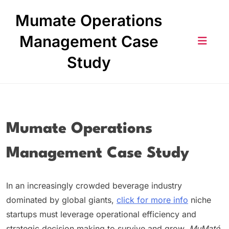
Skip
Mumate Operations
to
content
Management Case
Study
Mumate Operations
Management Case Study
In an increasingly crowded beverage industry
dominated by global giants,
click for more info
niche
startups must leverage operational efficiency and
strategic decision‑making to survive and grow.
MuMaté