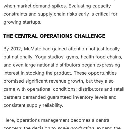
when market demand spikes. Evaluating capacity
constraints and supply chain risks early is critical for
growing startups.
THE CENTRAL OPERATIONS CHALLENGE
By 2012, MuMaté had gained attention not just locally
but nationally. Yoga studios, gyms, health food chains,
and even large national distributors began expressing
interest in stocking the product. These opportunities
promised significant revenue growth, but they also
came with operational conditions: distributors and retail
partners demanded guaranteed inventory levels and
consistent supply reliability.
Here, operations management becomes a central
concern: the decision to
scale production
, expand the