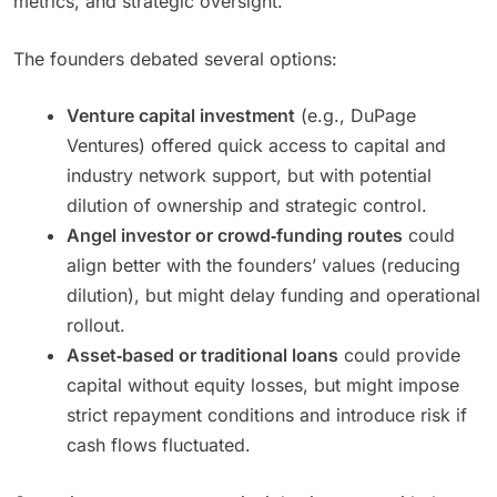
metrics, and strategic oversight.
The founders debated several options:
Venture capital investment
(e.g., DuPage
Ventures) offered quick access to capital and
industry network support, but with potential
dilution of ownership and strategic control.
Angel investor or crowd‑funding routes
could
align better with the founders’ values (reducing
dilution), but might delay funding and operational
rollout.
Asset‑based or traditional loans
could provide
capital without equity losses, but might impose
strict repayment conditions and introduce risk if
cash flows fluctuated.