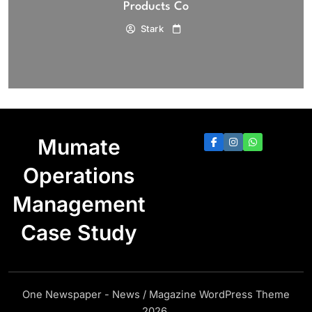
Products Co
Stark
Mumate
Operations
Management
Case Study
One Newspaper - News / Magazine WordPress Theme
2026.