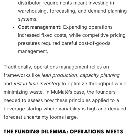
distributor requirements meant investing in
warehousing, forecasting, and demand planning
systems.
Cost management
: Expanding operations
increased fixed costs, while competitive pricing
pressures required careful cost‑of‑goods
management.
Traditionally, operations management relies on
frameworks like
lean production
,
capacity planning
,
and
just‑in‑time inventory
to optimize throughput while
minimizing waste. In MuMaté’s case, the founders
needed to assess how these principles applied to a
beverage startup where variability is high and demand
forecast uncertainty looms large.
THE FUNDING DILEMMA: OPERATIONS MEETS