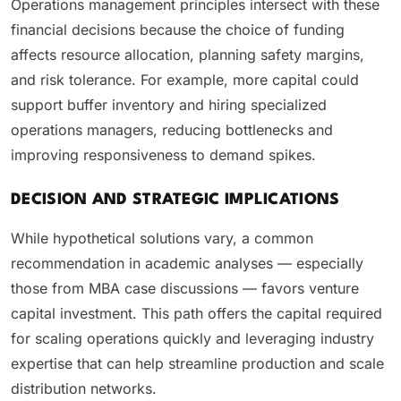
Operations management principles intersect with these
financial decisions because the choice of funding
affects resource allocation, planning safety margins,
and risk tolerance. For example, more capital could
support buffer inventory and hiring specialized
operations managers, reducing bottlenecks and
improving responsiveness to demand spikes.
DECISION AND STRATEGIC IMPLICATIONS
While hypothetical solutions vary, a common
recommendation in academic analyses — especially
those from MBA case discussions — favors venture
capital investment. This path offers the capital required
for scaling operations quickly and leveraging industry
expertise that can help streamline production and scale
distribution networks.