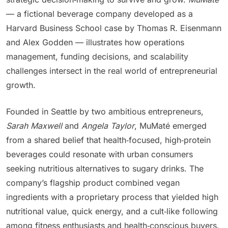
— a fictional beverage company developed as a
Harvard Business School case by Thomas R. Eisenmann
and Alex Godden — illustrates how operations
management, funding decisions, and scalability
challenges intersect in the real world of entrepreneurial
growth.
Founded in Seattle by two ambitious entrepreneurs,
Sarah Maxwell
and
Angela Taylor
, MuMaté emerged
from a shared belief that health‑focused, high‑protein
beverages could resonate with urban consumers
seeking nutritious alternatives to sugary drinks. The
company’s flagship product combined vegan
ingredients with a proprietary process that yielded high
nutritional value, quick energy, and a cult‑like following
among fitness enthusiasts and health‑conscious buyers.