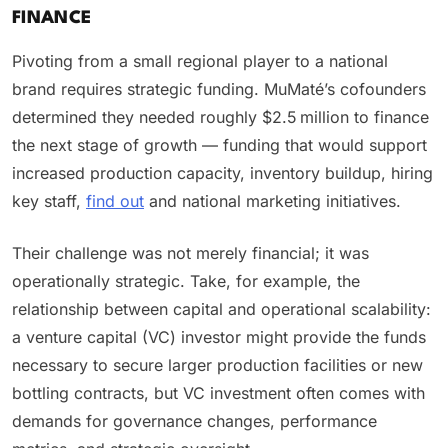
FINANCE
Pivoting from a small regional player to a national
brand requires strategic funding. MuMaté’s cofounders
determined they needed roughly $2.5 million to finance
the next stage of growth — funding that would support
increased production capacity, inventory buildup, hiring
key staff,
find out
and national marketing initiatives.
Their challenge was not merely financial; it was
operationally strategic. Take, for example, the
relationship between capital and operational scalability:
a venture capital (VC) investor might provide the funds
necessary to secure larger production facilities or new
bottling contracts, but VC investment often comes with
demands for governance changes, performance