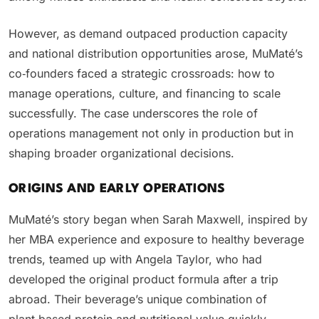
However, as demand outpaced production capacity
and national distribution opportunities arose, MuMaté’s
co‑founders faced a strategic crossroads: how to
manage operations, culture, and financing to scale
successfully. The case underscores the role of
operations management not only in production but in
shaping broader organizational decisions.
ORIGINS AND EARLY OPERATIONS
MuMaté’s story began when Sarah Maxwell, inspired by
her MBA experience and exposure to healthy beverage
trends, teamed up with Angela Taylor, who had
developed the original product formula after a trip
abroad. Their beverage’s unique combination of