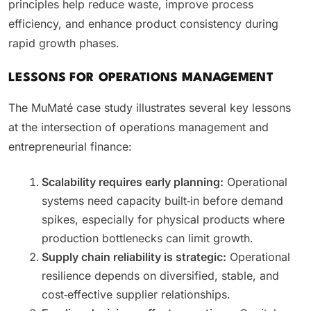
principles help reduce waste, improve process
efficiency, and enhance product consistency during
rapid growth phases.
LESSONS FOR OPERATIONS MANAGEMENT
The MuMaté case study illustrates several key lessons
at the intersection of operations management and
entrepreneurial finance:
Scalability requires early planning:
Operational
systems need capacity built‑in before demand
spikes, especially for physical products where
production bottlenecks can limit growth.
Supply chain reliability is strategic:
Operational
resilience depends on diversified, stable, and
cost‑effective supplier relationships.