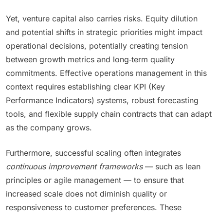
Yet, venture capital also carries risks. Equity dilution
and potential shifts in strategic priorities might impact
operational decisions, potentially creating tension
between growth metrics and long‑term quality
commitments. Effective operations management in this
context requires establishing clear KPI (Key
Performance Indicators) systems, robust forecasting
tools, and flexible supply chain contracts that can adapt
as the company grows.
Furthermore, successful scaling often integrates
continuous improvement frameworks
— such as lean
principles or agile management — to ensure that
increased scale does not diminish quality or
responsiveness to customer preferences. These