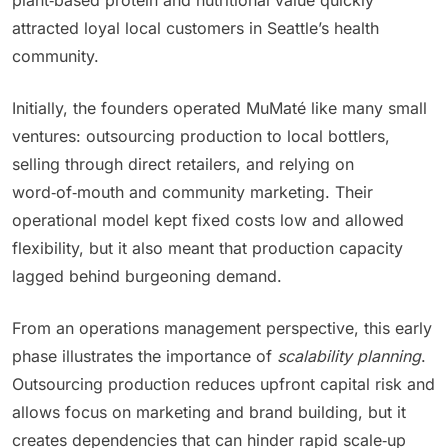
plant‑based protein and nutritional value quickly
attracted loyal local customers in Seattle’s health
community.
Initially, the founders operated MuMaté like many small
ventures: outsourcing production to local bottlers,
selling through direct retailers, and relying on
word‑of‑mouth and community marketing. Their
operational model kept fixed costs low and allowed
flexibility, but it also meant that production capacity
lagged behind burgeoning demand.
From an operations management perspective, this early
phase illustrates the importance of
scalability planning
.
Outsourcing production reduces upfront capital risk and
allows focus on marketing and brand building, but it
creates dependencies that can hinder rapid scale‑up