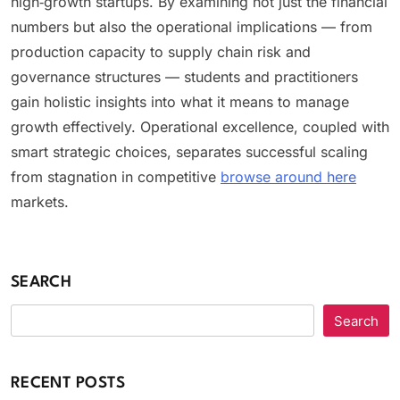
high‑growth startups. By examining not just the financial
numbers but also the operational implications — from
production capacity to supply chain risk and
governance structures — students and practitioners
gain holistic insights into what it means to manage
growth effectively. Operational excellence, coupled with
smart strategic choices, separates successful scaling
from stagnation in competitive
browse around here
markets.
SEARCH
Search
RECENT POSTS