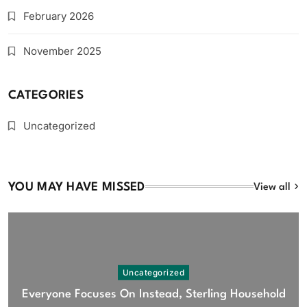
February 2026
November 2025
CATEGORIES
Uncategorized
YOU MAY HAVE MISSED
View all
Uncategorized
Everyone Focuses On Instead, Sterling Household