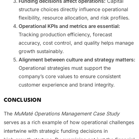
Funding decisions affect operations:
Capital
structure choices directly influence operational
flexibility, resource allocation, and risk profiles.
Operational KPIs and metrics are essential:
Tracking production efficiency, forecast
accuracy, cost control, and quality helps manage
growth sustainably.
Alignment between culture and strategy matters:
Operational strategies must support the
company’s core values to ensure consistent
customer experience and brand integrity.
CONCLUSION
The
MuMaté Operations Management Case Study
serves as a rich example of how operational challenges
intertwine with strategic funding decisions in