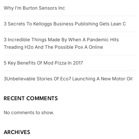
Why I’m Burton Sensors Inc
3 Secrets To Kelloggs Business Publishing Gets Lean C
3 Incredible Things Made By When A Pandemic Hits
Treading H2o And The Possible Pox A Online
5 Key Benefits Of Mod Pizza In 2017
3Unbelievable Stories Of Eco7 Launching A New Motor Oil
RECENT COMMENTS
No comments to show.
ARCHIVES